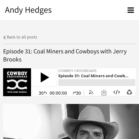
Andy Hedges
Back to all posts
Episode 31: Coal Miners and Cowboys with Jerry
Brooks