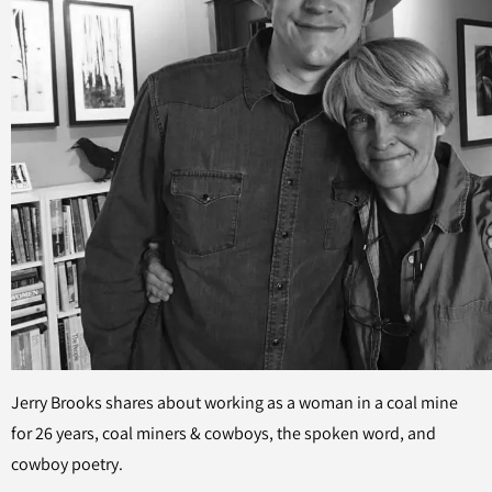
Jerry Brooks shares about working as a woman in a coal mine
for 26 years, coal miners & cowboys, the spoken word, and
cowboy poetry.