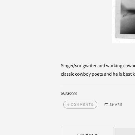
Singer/songwriter and working cowboy
classic cowboy poets and he is best k
03/23/2020
4 COMMENTS
SHARE