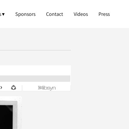
s
Sponsors
Contact
Videos
Press