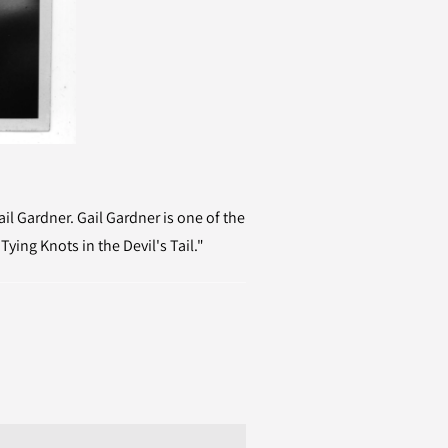
l Gardner. Gail Gardner is one of the
ying Knots in the Devil's Tail."