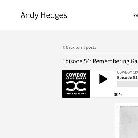
Andy Hedges
Ho
Back to all posts
Episode 54: Remembering Gai