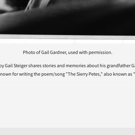
Photo of Gail Gardner, used with permission.
 Gail Steiger shares stories and memories about his grandfather Gai
nown for writing the poem/song "The Sierry Petes," also known as "T