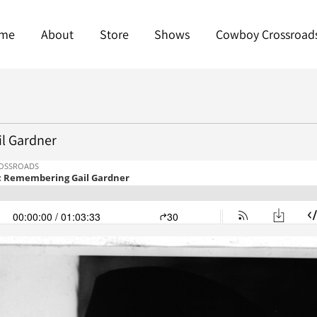
me
About
Store
Shows
Cowboy Crossroad
l Gardner