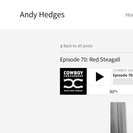
Andy Hedges
Ho
Back to all posts
Episode 70: Red Steagall