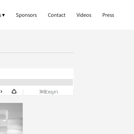
s
Sponsors
Contact
Videos
Press