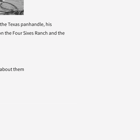
 the Texas panhandle, his
on the Four Sixes Ranch and the
e about them