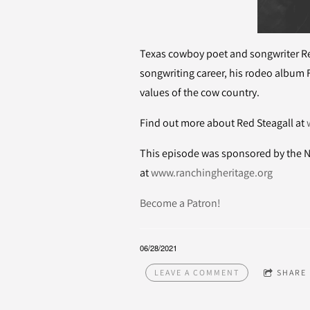
Texas cowboy poet and songwriter Re
songwriting career, his rodeo album 
values of the cow country.
Find out more about Red Steagall at
This episode was sponsored by the N
at
www.ranchingheritage.org
Become a Patron!
06/28/2021
LEAVE A COMMENT
SHARE