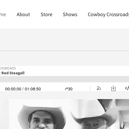
me
About
Store
Shows
Cowboy Crossroad