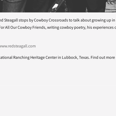
d Steagall stops by Cowboy Crossroads to talk about growing up in
For All Our Cowboy Friends, writing cowboy poetry, his experiences 
www.redsteagall.com
ational Ranching Heritage Center in Lubbock, Texas. Find out mor