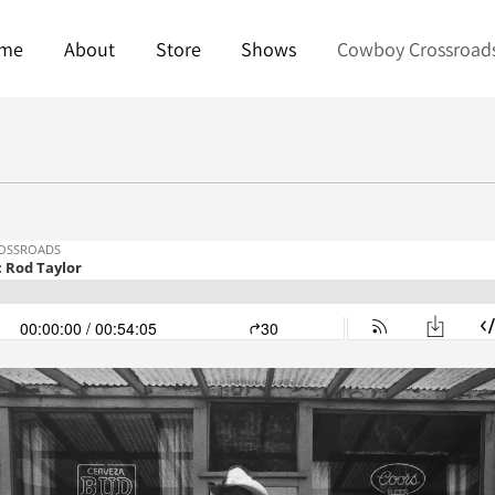
me
About
Store
Shows
Cowboy Crossroad