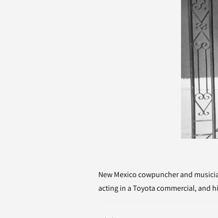
New Mexico cowpuncher and musician 
acting in a Toyota commercial, and hi