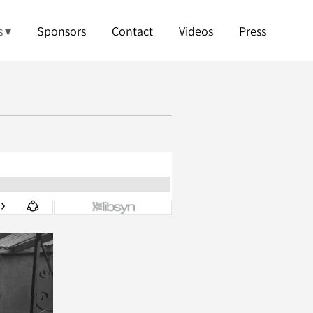
s
Sponsors
Contact
Videos
Press