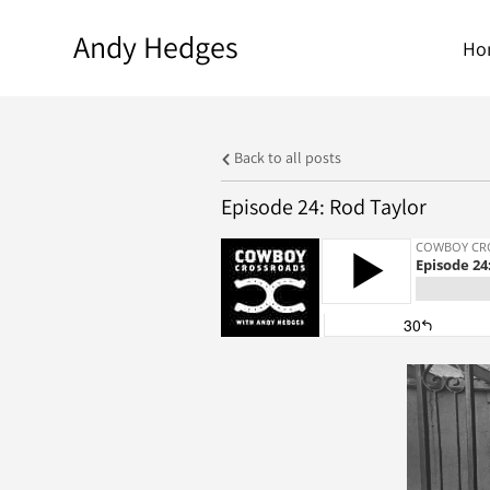
Andy Hedges
Ho
Back to all posts
Episode 24: Rod Taylor