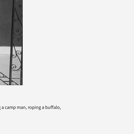
 a camp man, roping a buffalo,