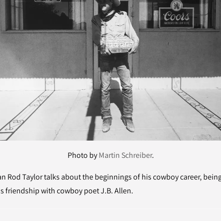
Photo by
Martin Schreiber
.
Rod Taylor talks about the beginnings of his cowboy career, being
s friendship with cowboy poet J.B. Allen.